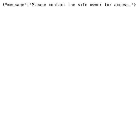
{"message":"Please contact the site owner for access."}