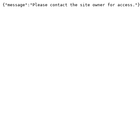
{"message":"Please contact the site owner for access."}