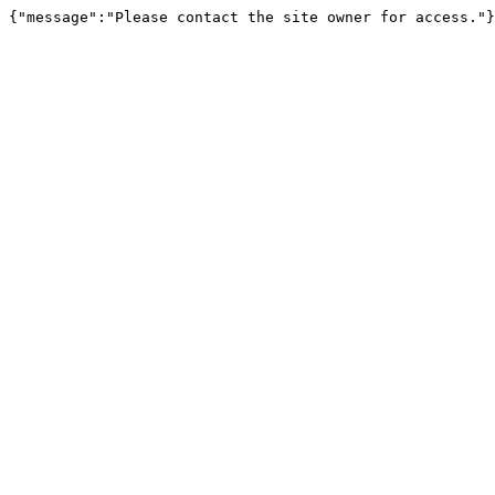
{"message":"Please contact the site owner for access."}