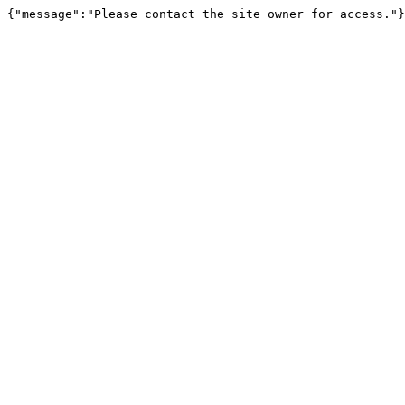
{"message":"Please contact the site owner for access."}