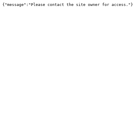
{"message":"Please contact the site owner for access."}