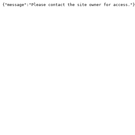
{"message":"Please contact the site owner for access."}