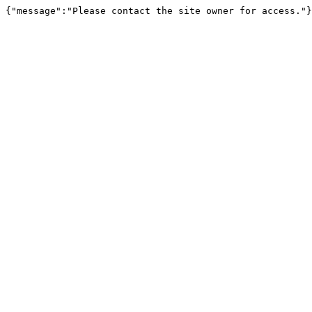
{"message":"Please contact the site owner for access."}