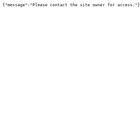
{"message":"Please contact the site owner for access."}