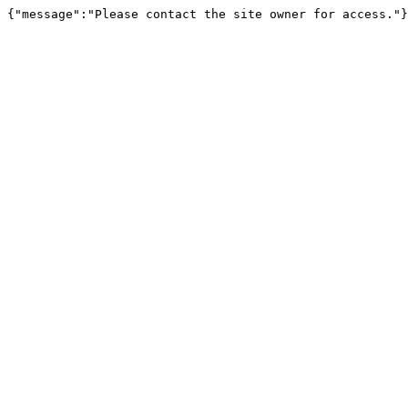
{"message":"Please contact the site owner for access."}