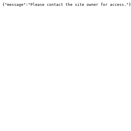
{"message":"Please contact the site owner for access."}