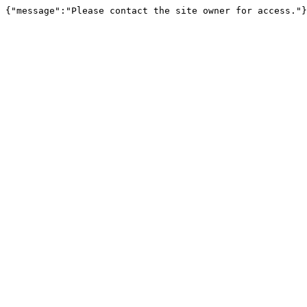
{"message":"Please contact the site owner for access."}