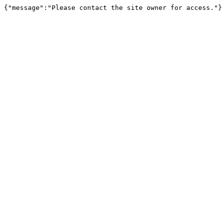
{"message":"Please contact the site owner for access."}