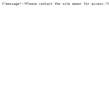
{"message":"Please contact the site owner for access."}