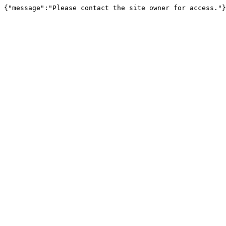
{"message":"Please contact the site owner for access."}