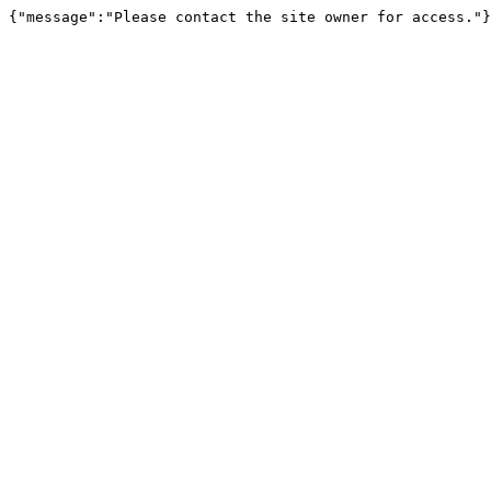
{"message":"Please contact the site owner for access."}