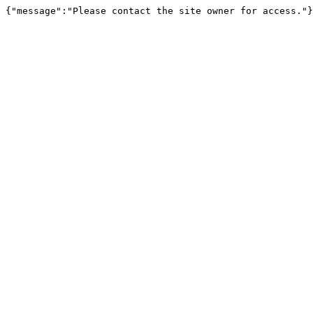
{"message":"Please contact the site owner for access."}