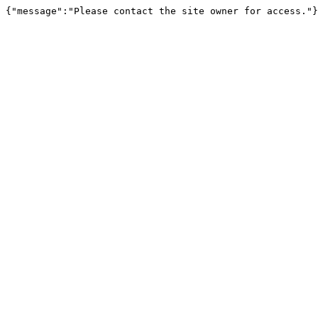
{"message":"Please contact the site owner for access."}