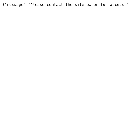
{"message":"Please contact the site owner for access."}