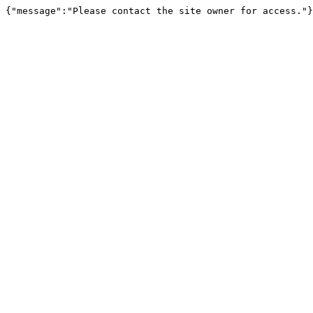
{"message":"Please contact the site owner for access."}