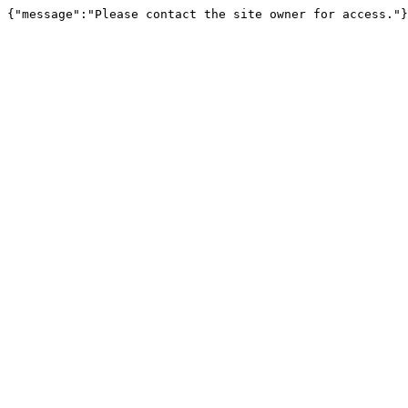
{"message":"Please contact the site owner for access."}